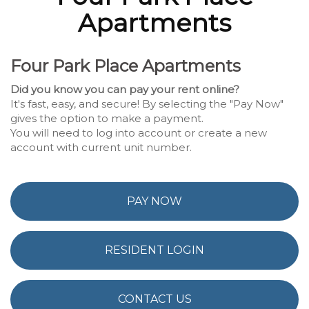
Apartments
Four Park Place Apartments
Did you know you can pay your rent online?
It's fast, easy, and secure! By selecting the "Pay Now"
gives the option to make a payment.
You will need to log into account or create a new
account with current unit number.
PAY NOW
RESIDENT LOGIN
CONTACT US