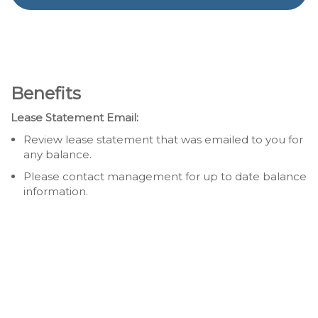
Benefits
Lease Statement Email:
Review lease statement that was emailed to you for
any balance.
Please contact management for up to date balance
information.