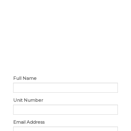
Full Name
Unit Number
Email Address