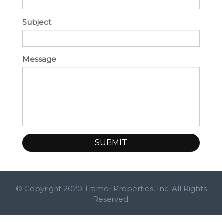
Subject
Message
SUBMIT
© Copyright 2020 Tramor Properties, Inc. All Rights
Reserved.