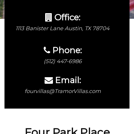
Office:
1113 Banister Lane Austin, TX 78704
Phone:
(512) 447-6986
Email:
fourvillas@TramorVillas.com
Four Park Place