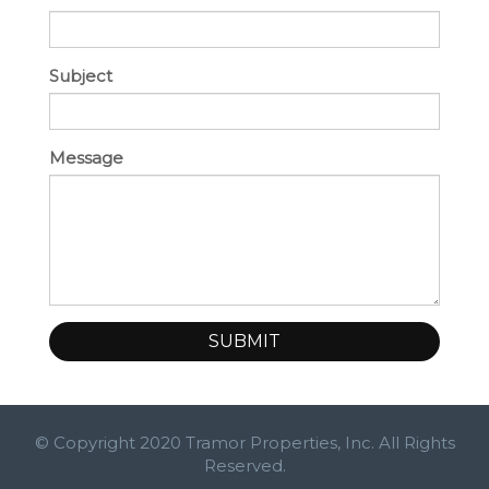
Subject
Message
SUBMIT
© Copyright 2020 Tramor Properties, Inc. All Rights
Reserved.