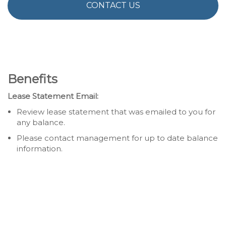
CONTACT US
Benefits
Lease Statement Email:
Review lease statement that was emailed to you for
any balance.
Please contact management for up to date balance
information.