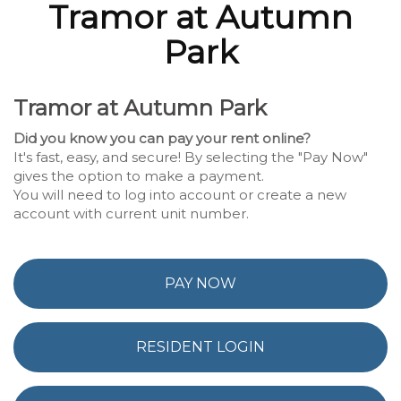
Tramor at Autumn
Park
Tramor at Autumn Park
Did you know you can pay your rent online?
It's fast, easy, and secure! By selecting the "Pay Now"
gives the option to make a payment.
You will need to log into account or create a new
account with current unit number.
PAY NOW
RESIDENT LOGIN