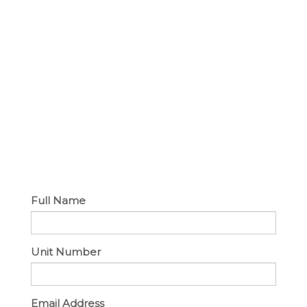
Full Name
Unit Number
Email Address