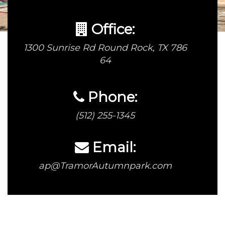
Office:
1300 Sunrise Rd Round Rock, TX 786
64
Phone:
(512) 255-1345
Email:
ap@TramorAutumnpark.com